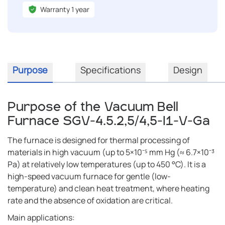
Warranty 1 year
Purpose
Specifications
Design
Purpose of the Vacuum Bell
Furnace SGV-4.5.2,5/4,5-I1-V-Ga
The furnace is designed for thermal processing of
materials in high vacuum (up to 5×10⁻⁵ mm Hg (≈ 6.7×10⁻³
Pa) at relatively low temperatures (up to 450 °C). It is a
high-speed vacuum furnace for gentle (low-
temperature) and clean heat treatment, where heating
rate and the absence of oxidation are critical.
Main applications: