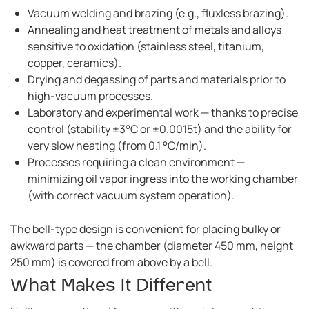
Vacuum welding and brazing (e.g., fluxless brazing).
Annealing and heat treatment of metals and alloys
sensitive to oxidation (stainless steel, titanium,
copper, ceramics).
Drying and degassing of parts and materials prior to
high-vacuum processes.
Laboratory and experimental work — thanks to precise
control (stability ±3°C or ±0.0015t) and the ability for
very slow heating (from 0.1 °C/min).
Processes requiring a clean environment —
minimizing oil vapor ingress into the working chamber
(with correct vacuum system operation).
The bell-type design is convenient for placing bulky or
awkward parts — the chamber (diameter 450 mm, height
250 mm) is covered from above by a bell.
What Makes It Different