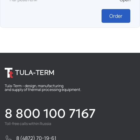
Order
TULA-TERM
Tula-Term – design, manufacturing
and supply of thermal processing equipment.
8 800 100 7167
Toll-free calls within Russia
8 (4872) 70-19-61