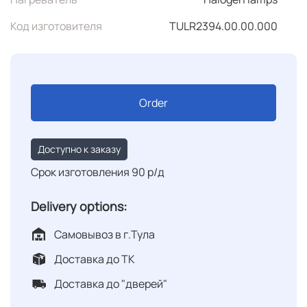
Код изготовителя
TULR2394.00.00.000
Order
Доступно к заказу
Срок изготовления 90 р/д
Delivery options:
Самовывоз в г.Тула
Доставка до ТК
Доставка до "дверей"