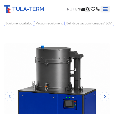
TULA-TERM
RU
|
EN
Equipment catalog
Vacuum equipment
Bell-type vacuum furnaces "SGV"