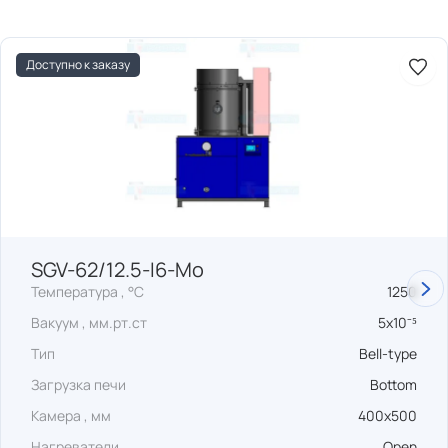
Доступно к заказу
SGV-62/12.5-I6-Mo
Температура , °C
1250
Вакуум , мм.рт.ст
5x10⁻⁵
Тип
Bell-type
Загрузка печи
Bottom
Камера , мм
400x500
Нагреватели
Open