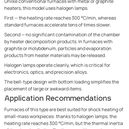
Unlike conventional furnaces with metal or graphite
heaters, this model uses halogen lamps.
First — the heating rate reaches 300 °C/min, whereas
standard furnaces accelerate tens of times slower.
Second — no significant contamination of the chamber
by heater decomposition products. In furnaces with
graphite or molybdenum, particles and evaporation
products from heater materials may be released.
Halogen lamps operate cleanly, which is critical for
electronics, optics, and precision alloys.
The bell-type design with bottom loading simplifies the
placement of large or awkward items.
Application Recommendations
Furnaces of this type are best suited for shock heating of
small-mass workpieces: thanks to halogen lamps, the
heating rate reaches 300 °C/min, but the thermal inertia