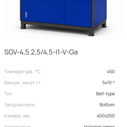
SGV-4,5.2,5/4,5-I1-V-Ga
Температура , °C
450
Вакуум , мм.рт.ст
5x10⁻⁵
Тип
Bell-type
Загрузка печи
Bottom
Камера , мм
450x250
Нагреватель
Halogen lamps