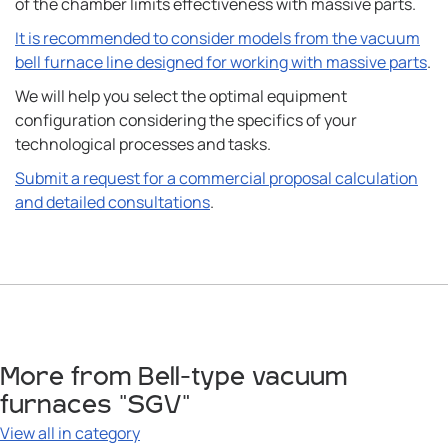
of the chamber limits effectiveness with massive parts.
It is recommended to consider models from the vacuum
bell furnace line designed for working with massive parts
.
We will help you select the optimal equipment
configuration considering the specifics of your
technological processes and tasks.
Submit a request for a commercial proposal calculation
and detailed consultations
.
More from Bell-type vacuum
furnaces "SGV"
View all in category