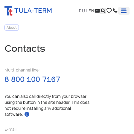
TULA-TERM
RU
|
EN
About
Contacts
Multi-channel line:
8 800 100 7167
You can also call directly from your browser
using the button in the site header. This does
not require installing any additional
software.
E-mail