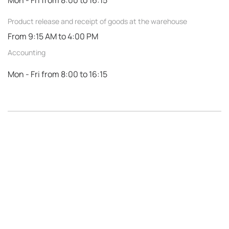
Mon - Fri from 8:00 to 16:15
Product release and receipt of goods at the warehouse
From 9:15 AM to 4:00 PM
Accounting
Mon - Fri from 8:00 to 16:15