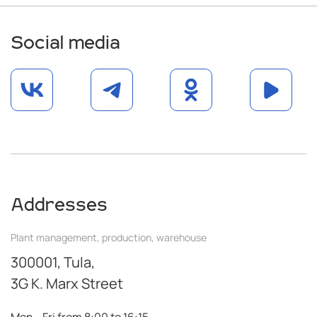
Social media
Addresses
Plant management, production, warehouse
300001, Tula,
3G K. Marx Street