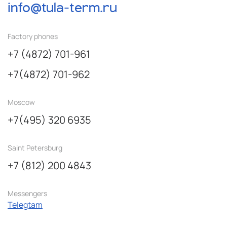
info@tula-term.ru
Factory phones
+7 (4872) 701-961
+7(4872) 701-962
Moscow
+7(495) 320 6935
Saint Petersburg
+7 (812) 200 4843
Messengers
Telegtam