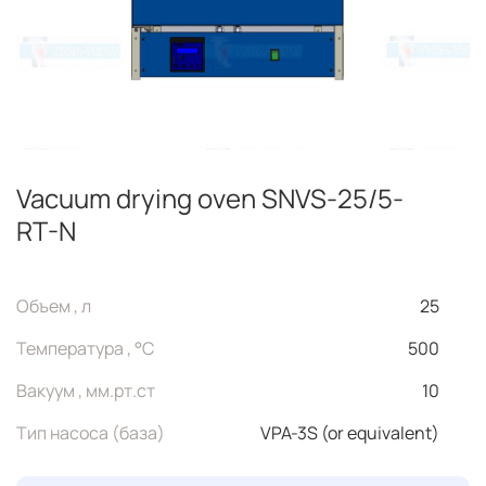
Vacuum drying oven SNVS-25/5-
RT-N
Объем , л
25
Температура , °C
500
Вакуум , мм.рт.ст
10
Тип насоса (база)
VPA-3S (or equivalent)