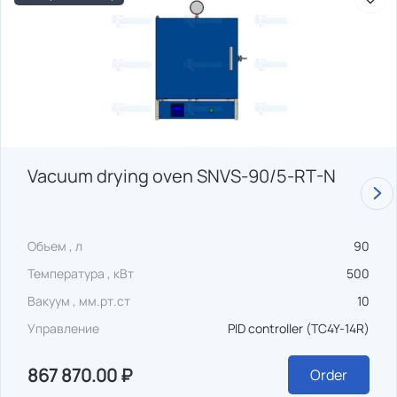
Vacuum drying oven SNVS-90/5-RT-N
Объем , л
90
Температура , кВт
500
Вакуум , мм.рт.ст
10
Управление
PID controller (TC4Y-14R)
867 870.00 ₽
Order