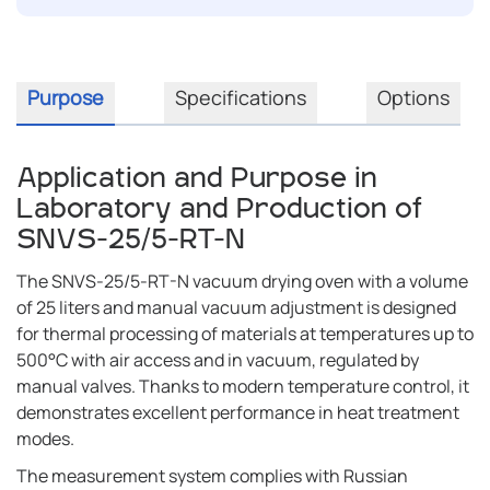
Purpose
Specifications
Options
Application and Purpose in
Laboratory and Production of
SNVS-25/5-RT-N
The SNVS-25/5-RT-N vacuum drying oven with a volume
of 25 liters and manual vacuum adjustment is designed
for thermal processing of materials at temperatures up to
500°C with air access and in vacuum, regulated by
manual valves. Thanks to modern temperature control, it
demonstrates excellent performance in heat treatment
modes.
The measurement system complies with Russian