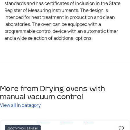
standards and has certificates of inclusion in the State
Register of Measuring Instruments. The design is
intended for heat treatment in production and clean
laboratories. The oven can be equipped with a
programmable control device with an automatic timer
and a wide selection of additional options.
More from Drying ovens with
manual vacuum control
View all in category
Доступно к заказу