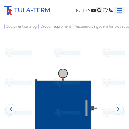
TULA-TERM
RU
|
EN
Equipment catalog
Vacuum equipment
Vacuum drying ovens for low vac