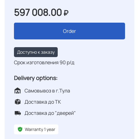
597 008.00
₽
Order
Доступно к заказу
Срок изготовления 90 р/д
Delivery options:
Самовывоз в г.Тула
Доставка до ТК
Доставка до "дверей"
Warranty 1 year