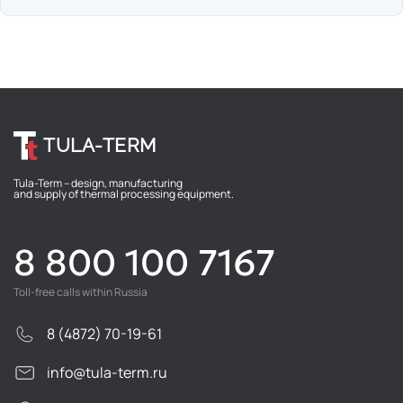
TULA-TERM
Tula-Term – design, manufacturing
and supply of thermal processing equipment.
8 800 100 7167
Toll-free calls within Russia
8 (4872) 70-19-61
info@tula-term.ru