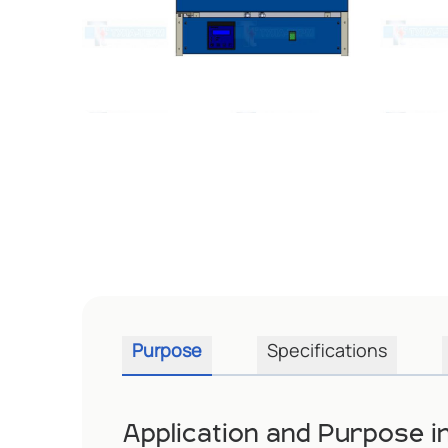
Purpose
Specifications
Application and Purpose 