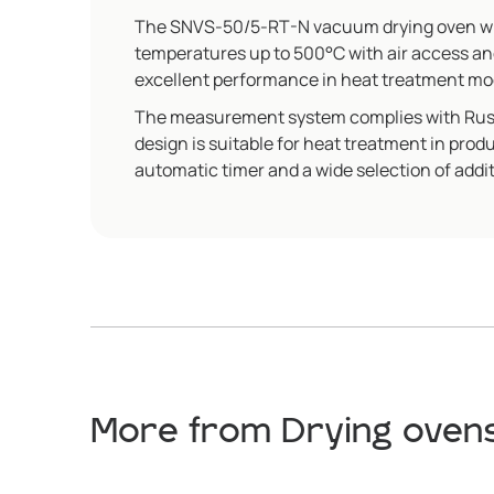
The SNVS-50/5-RT-N vacuum drying oven with
temperatures up to 500°C with air access an
excellent performance in heat treatment mo
The measurement system complies with Russia
design is suitable for heat treatment in pro
automatic timer and a wide selection of addit
More from Drying ovens