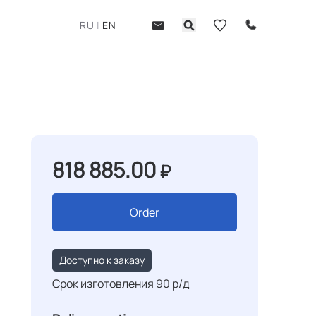
RU
|
EN
818 885.00
₽
Order
Доступно к заказу
Срок изготовления 90 р/д