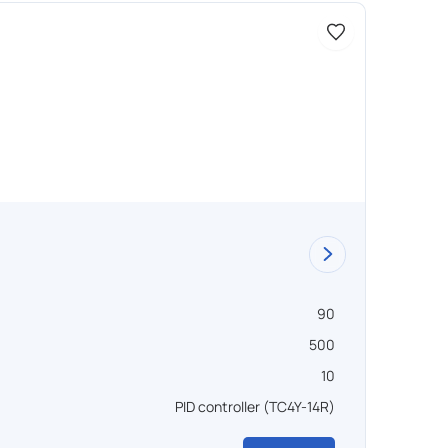
Доступно 
Vacu
90
Объем ,
500
Темпера
10
Вакуум 
PID controller (TC4Y-14R)
Управл