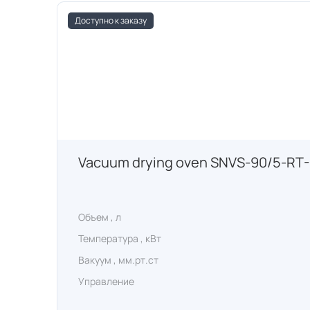
Доступно к заказу
Vacuum drying oven SNVS-90/5-RT
Объем , л
Температура , кВт
Вакуум , мм.рт.ст
Управление