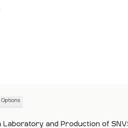
Options
in Laboratory and Production of SN