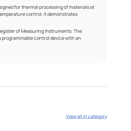
gned for thermal processing of materials at
temperature control, it demonstrates
Register of Measuring Instruments. The
 a programmable control device with an
View all in category