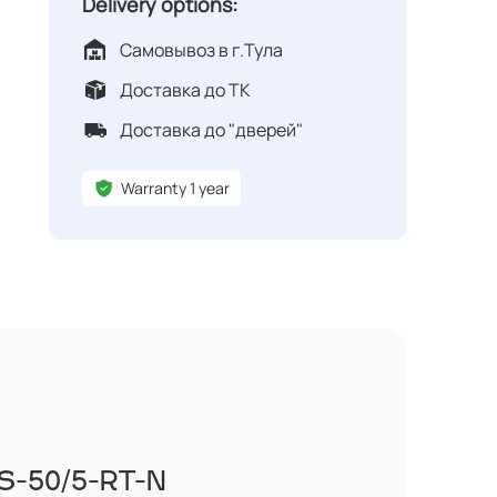
Delivery options:
Самовывоз в г.Тула
Доставка до ТК
Доставка до "дверей"
Warranty 1 year
VS-50/5-RT-N