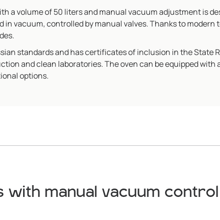
 a volume of 50 liters and manual vacuum adjustment is desi
d in vacuum, controlled by manual valves. Thanks to modern 
des.
n standards and has certificates of inclusion in the State 
duction and clean laboratories. The oven can be equipped with
ional options.
 with manual vacuum control