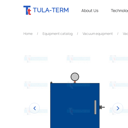
TULA-TERM
About Us
Technolo
Home
/
Equipment catalog
/
Vacuum equipment
/
Vac