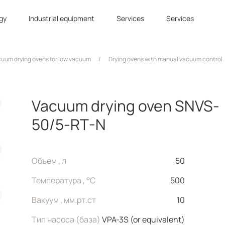
gy
Industrial equipment
Services
Services
uum drying ovens for low vacuum
/
Drying ovens with manual vacuum control
Vacuum drying oven SNVS-
50/5-RT-N
Объем , л
50
Температура , °C
500
Вакуум , мм.рт.ст
10
Тип насоса (база)
VPA-3S (or equivalent)