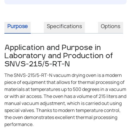
Purpose
Specifications
Options
Application and Purpose in
Laboratory and Production of
SNVS-215/5-RT-N
The SNVS-215/5-RT-N vacuum drying oven is a modern
piece of equipment that allows for thermal processing of
materials at temperatures up to 500 degrees in a vacuum
or with air access. The oven has a volume of 215 liters and
manual vacuum adjustment, which is carried out using
special valves. Thanks to modern temperature control,
the oven demonstrates excellent thermal processing
performance.