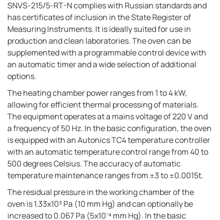
SNVS-215/5-RT-N complies with Russian standards and
has certificates of inclusion in the State Register of
Measuring Instruments. It is ideally suited for use in
production and clean laboratories. The oven can be
supplemented with a programmable control device with
an automatic timer and a wide selection of additional
options.
The heating chamber power ranges from 1 to 4 kW,
allowing for efficient thermal processing of materials.
The equipment operates at a mains voltage of 220 V and
a frequency of 50 Hz. In the basic configuration, the oven
is equipped with an Autonics TC4 temperature controller
with an automatic temperature control range from 40 to
500 degrees Celsius. The accuracy of automatic
temperature maintenance ranges from ±3 to ±0.0015t.
The residual pressure in the working chamber of the
oven is 1.33x10³ Pa (10 mm Hg) and can optionally be
increased to 0.067 Pa (5x10⁻⁴ mm Hg). In the basic