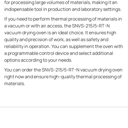
for processing large volumes of materials, making it an
indispensable tool in production and laboratory settings.
If you need to perform thermal processing of materials in
a vacuum or with air access, the SNVS-215/5-RT-N
vacuum drying oven is an ideal choice. It ensures high
quality and precision of work, as well as safety and
reliability in operation. You can supplement the oven with
a programmable control device and select additional
options according to your needs.
You can order the SNVS-215/5-RT-N vacuum drying oven
right now and ensure high-quality thermal processing of
materials.