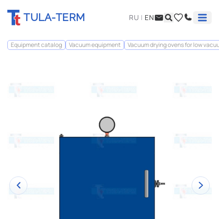
TULA-TERM
RU
|
EN
Equipment catalog
Vacuum equipment
Vacuum drying ovens for low vac