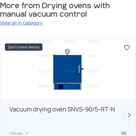
More from Drying ovens with
manual vacuum control
View all in category
Доступно к заказу
Vacuum drying oven SNVS-90/5-RT-N
Объем , л
90