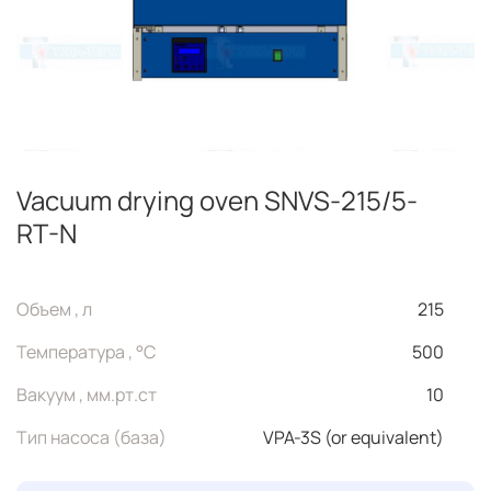
Vacuum drying oven SNVS-215/5-
RT-N
Объем , л
215
Температура , °C
500
Вакуум , мм.рт.ст
10
Тип насоса (база)
VPA-3S (or equivalent)