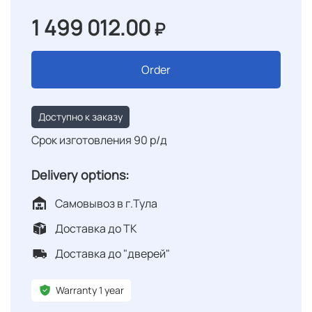
1 499 012.00
₽
Order
Доступно к заказу
Срок изготовления 90 р/д
Delivery options:
Самовывоз в г.Тула
Доставка до ТК
Доставка до "дверей"
Warranty 1 year