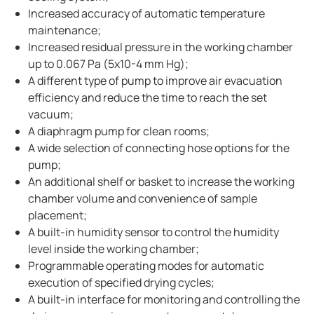
Increased accuracy of automatic temperature
maintenance;
Increased residual pressure in the working chamber
up to 0.067 Pa (5x10-4 mm Hg);
A different type of pump to improve air evacuation
efficiency and reduce the time to reach the set
vacuum;
A diaphragm pump for clean rooms;
A wide selection of connecting hose options for the
pump;
An additional shelf or basket to increase the working
chamber volume and convenience of sample
placement;
A built-in humidity sensor to control the humidity
level inside the working chamber;
Programmable operating modes for automatic
execution of specified drying cycles;
A built-in interface for monitoring and controlling the