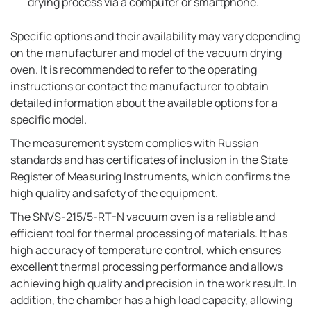
drying process via a computer or smartphone.
Specific options and their availability may vary depending
on the manufacturer and model of the vacuum drying
oven. It is recommended to refer to the operating
instructions or contact the manufacturer to obtain
detailed information about the available options for a
specific model.
The measurement system complies with Russian
standards and has certificates of inclusion in the State
Register of Measuring Instruments, which confirms the
high quality and safety of the equipment.
The SNVS-215/5-RT-N vacuum oven is a reliable and
efficient tool for thermal processing of materials. It has
high accuracy of temperature control, which ensures
excellent thermal processing performance and allows
achieving high quality and precision in the work result. In
addition, the chamber has a high load capacity, allowing