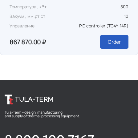
Температура , кВт
500
Вакуум , мм.рт.ст
10
Управление
PID controller (TC4Y-14R)
867 870.00 ₽
Order
TULA-TERM
Tula-Term – design, manufacturing
and supply of thermal processing equipment.