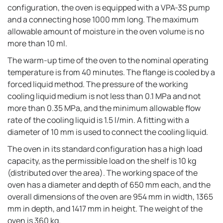
configuration, the oven is equipped with a VPA-3S pump
and a connecting hose 1000 mm long. The maximum
allowable amount of moisture in the oven volume is no
more than 10 ml.
The warm-up time of the oven to the nominal operating
temperature is from 40 minutes. The flange is cooled by a
forced liquid method. The pressure of the working
cooling liquid medium is not less than 0.1 MPa and not
more than 0.35 MPa, and the minimum allowable flow
rate of the cooling liquid is 1.5 l/min. A fitting with a
diameter of 10 mm is used to connect the cooling liquid.
The oven in its standard configuration has a high load
capacity, as the permissible load on the shelf is 10 kg
(distributed over the area). The working space of the
oven has a diameter and depth of 650 mm each, and the
overall dimensions of the oven are 954 mm in width, 1365
mm in depth, and 1417 mm in height. The weight of the
oven is 360 kg.