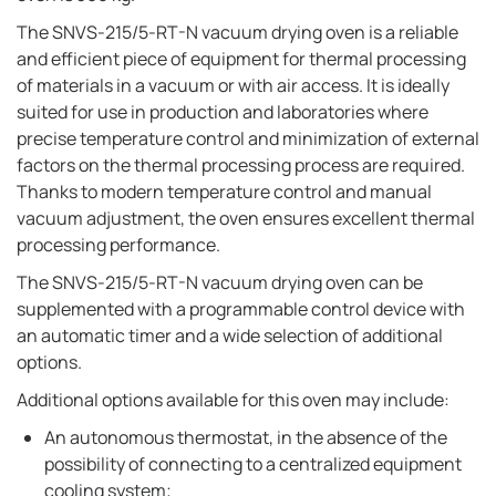
The SNVS-215/5-RT-N vacuum drying oven is a reliable
and efficient piece of equipment for thermal processing
of materials in a vacuum or with air access. It is ideally
suited for use in production and laboratories where
precise temperature control and minimization of external
factors on the thermal processing process are required.
Thanks to modern temperature control and manual
vacuum adjustment, the oven ensures excellent thermal
processing performance.
The SNVS-215/5-RT-N vacuum drying oven can be
supplemented with a programmable control device with
an automatic timer and a wide selection of additional
options.
Additional options available for this oven may include:
An autonomous thermostat, in the absence of the
possibility of connecting to a centralized equipment
cooling system;