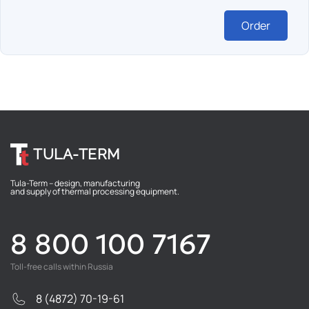
Order
TULA-TERM
Tula-Term – design, manufacturing
and supply of thermal processing equipment.
8 800 100 7167
Toll-free calls within Russia
8 (4872) 70-19-61