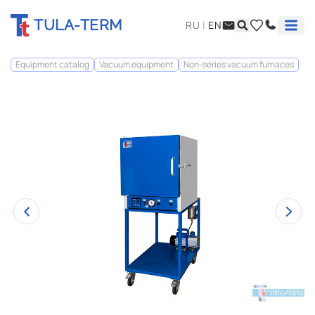
TULA-TERM
RU
|
EN
Equipment catalog
Vacuum equipment
Non-series vacuum furnaces