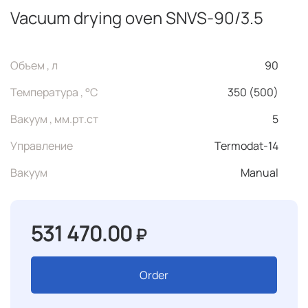
Vacuum drying oven SNVS-90/3.5
Объем , л
90
Температура , °C
350 (500)
Вакуум , мм.рт.ст
5
Управление
Termodat-14
Вакуум
Manual
531 470.00
₽
Order