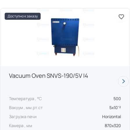
Доступно к заказу
Vacuum Oven SNVS-190/5V I4
Температура , °C
500
Вакуум , мм.рт.ст
5x10⁻²
Загрузка печи
Horizontal
Камера , мм
870x320