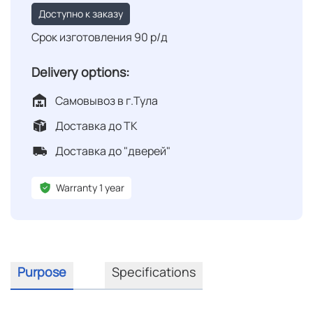
Доступно к заказу
Срок изготовления 90 р/д
Delivery options:
Самовывоз в г.Тула
Доставка до ТК
Доставка до "дверей"
Warranty 1 year
Purpose
Specifications