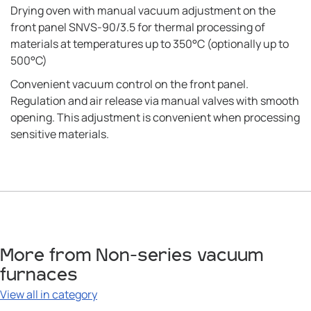
Drying oven with manual vacuum adjustment on the
front panel SNVS-90/3.5 for thermal processing of
materials at temperatures up to 350°C (optionally up to
500°C)
Convenient vacuum control on the front panel.
Regulation and air release via manual valves with smooth
opening. This adjustment is convenient when processing
sensitive materials.
More from Non-series vacuum
furnaces
View all in category