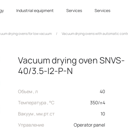
gy
Industrial equipment
Services
Services
uum drying ovens for low vacuum
/
Vacuum drying ovens with automatic cont
Vacuum drying oven SNVS-
40/3.5-I2-P-N
Объем , л
40
Температура , °C
350/±4
Вакуум , мм.рт.ст
10
Управление
Operator panel