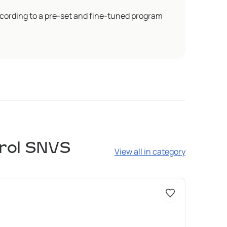
cording to a pre-set and fine-tuned program
trol SNVS
View all in category
Доступно 