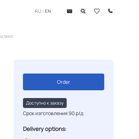
RU
|
EN
rol SNVS
Order
Доступно к заказу
Срок изготовления 90 р/д
Delivery options: