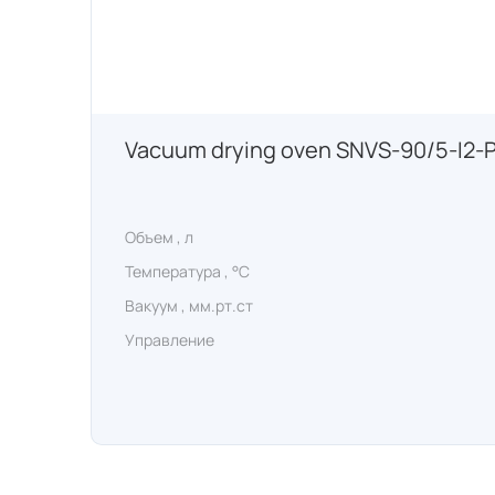
Vacuum drying oven SNVS-90/5-I2-
Объем , л
Температура , °C
Вакуум , мм.рт.ст
Управление