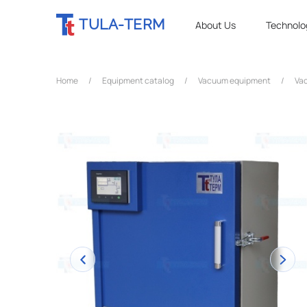
TULA-TERM
About Us
Technolo
Home
/
Equipment catalog
/
Vacuum equipment
/
Vac