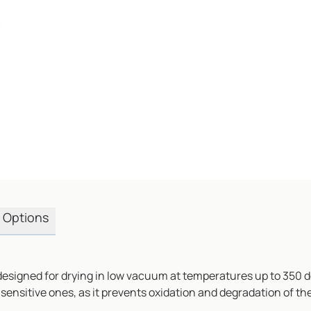
Options
igned for drying in low vacuum at temperatures up to 350 degre
-sensitive ones, as it prevents oxidation and degradation of t