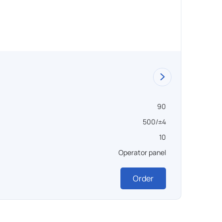
Vacuu
90
Объем ,
500/±4
Темпера
10
Вакуум 
Operator panel
Управл
Order