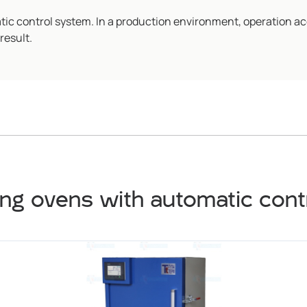
c control system. In a production environment, operation ac
result.
ng ovens with automatic con