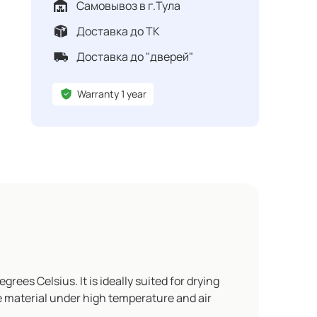
Самовывоз в г.Тула
Доставка до ТК
Доставка до "дверей"
Warranty 1 year
es Celsius. It is ideally suited for drying
he material under high temperature and air