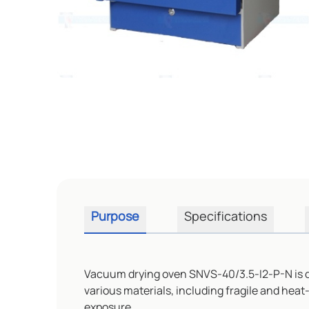
Purpose
Specifications
Vacuum drying oven SNVS-40/3.5-I2-P-N is des
various materials, including fragile and heat
exposure.