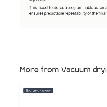
This model features a programmable automati
ensures predictable repeatability of the final 
More from Vacuum dryi
Доступно к заказу