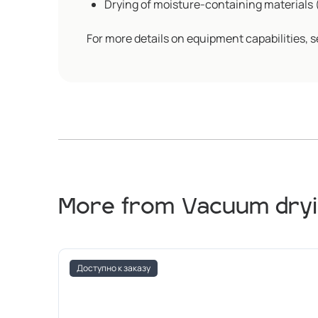
Drying of moisture-containing materials (a
For more details on equipment capabilities, s
More from Vacuum dryi
Доступно к заказу