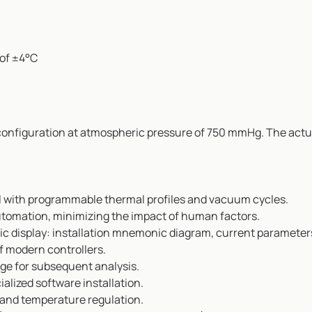
of ±4°C
 configuration at atmospheric pressure of 750 mmHg. The actu
el with programmable thermal profiles and vacuum cycles.
utomation, minimizing the impact of human factors.
c display: installation mnemonic diagram, current parameters,
f modern controllers.
age for subsequent analysis.
alized software installation.
 and temperature regulation.