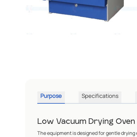
Purpose
Specifications
Low Vacuum Drying Oven 
The equipment is designed for gentle drying 