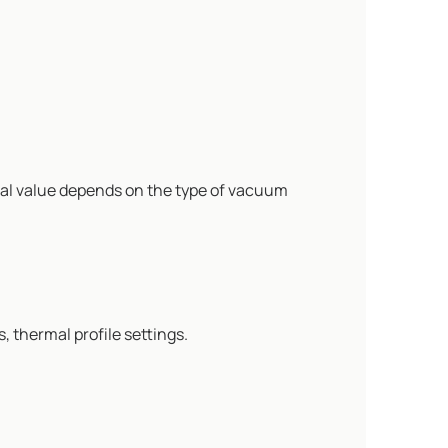
al value depends on the type of vacuum
 thermal profile settings.