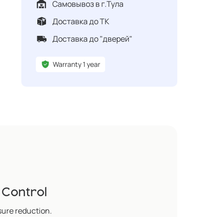
Самовывоз в г.Тула
Доставка до ТК
Доставка до "дверей"
Warranty 1 year
 Control
sure reduction.