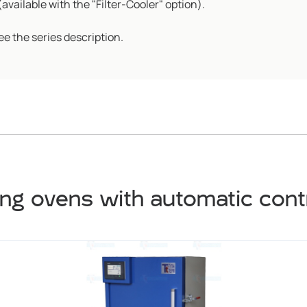
vailable with the "Filter-Cooler" option).
ee the series description.
ng ovens with automatic con