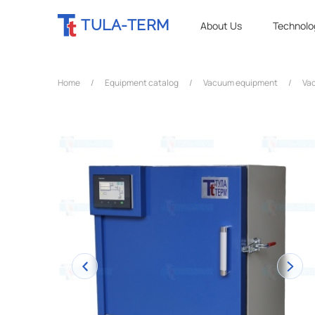
TULA-TERM
About Us
Technolo
Home
/
Equipment catalog
/
Vacuum equipment
/
Vac