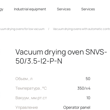
gy
Industrial equipment
Services
Services
uum drying ovens for low vacuum
/
Vacuum drying ovens with automatic cont
Vacuum drying oven SNVS-
50/3.5-I2-P-N
Объем , л
50
Температура , °C
350/±4
Вакуум , мм.рт.ст
10
Управление
Operator panel