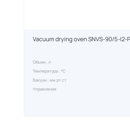
Vacuum drying oven SNVS-90/5-I2-
Объем , л
Температура , °C
Вакуум , мм.рт.ст
Управление