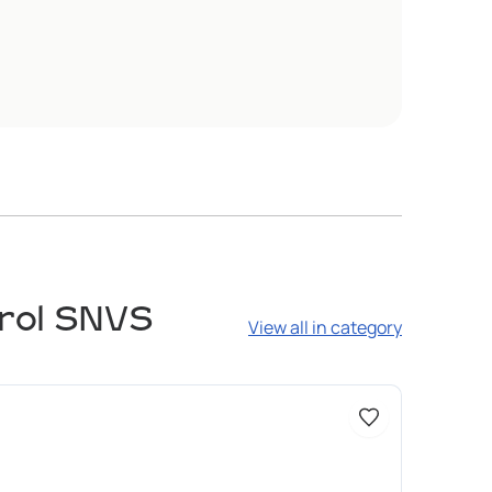
trol SNVS
View all in category
Доступно 