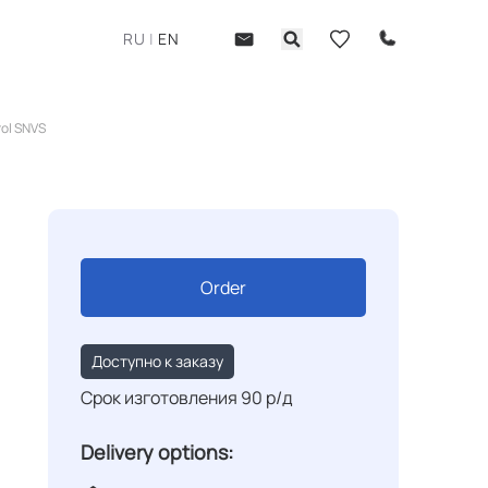
RU
|
EN
rol SNVS
Order
Доступно к заказу
Срок изготовления 90 р/д
Delivery options: