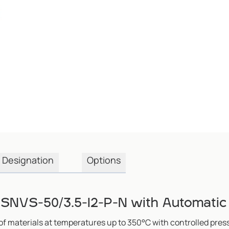
Designation
Options
SNVS-50/3.5-I2-P-N with Automatic
of materials at temperatures up to 350°C with controlled pres