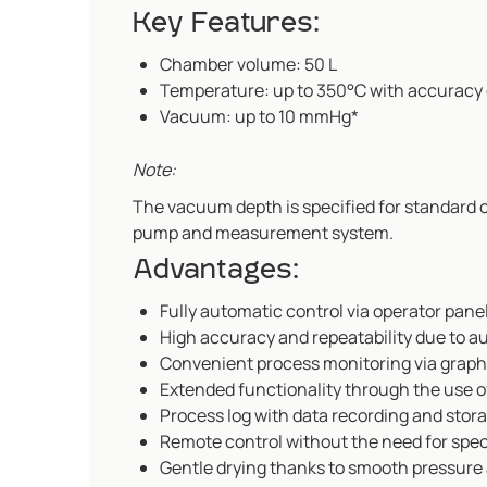
Key Features:
Chamber volume: 50 L
Temperature: up to 350°C with accuracy 
Vacuum: up to 10 mmHg*
Note:
The vacuum depth is specified for standard
pump and measurement system.
Advantages:
Fully automatic control via operator pan
High accuracy and repeatability due to a
Convenient process monitoring via graphi
Extended functionality through the use o
Process log with data recording and stor
Remote control without the need for speci
Gentle drying thanks to smooth pressure