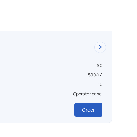
Vacuu
90
Объем ,
500/±4
Темпера
10
Вакуум 
Operator panel
Управл
Order