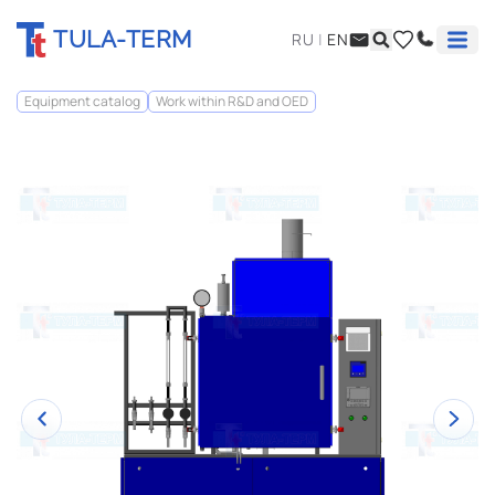
TULA-TERM
RU
|
EN
Equipment catalog
Work within R&D and OED