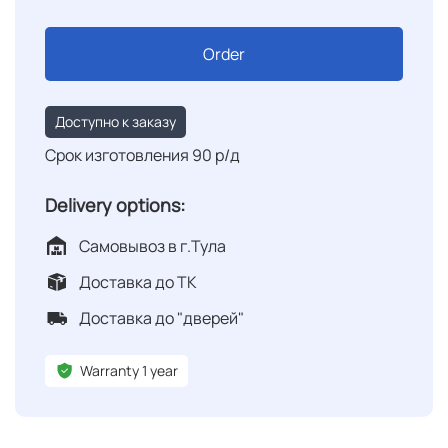
Order
Доступно к заказу
Срок изготовления 90 р/д
Delivery options:
Самовывоз в г.Тула
Доставка до ТК
Доставка до "дверей"
Warranty 1 year