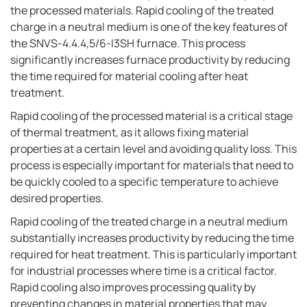
the processed materials. Rapid cooling of the treated
charge in a neutral medium is one of the key features of
the SNVS-4.4.4,5/6-I3SH furnace. This process
significantly increases furnace productivity by reducing
the time required for material cooling after heat
treatment.
Rapid cooling of the processed material is a critical stage
of thermal treatment, as it allows fixing material
properties at a certain level and avoiding quality loss. This
process is especially important for materials that need to
be quickly cooled to a specific temperature to achieve
desired properties.
Rapid cooling of the treated charge in a neutral medium
substantially increases productivity by reducing the time
required for heat treatment. This is particularly important
for industrial processes where time is a critical factor.
Rapid cooling also improves processing quality by
preventing changes in material properties that may