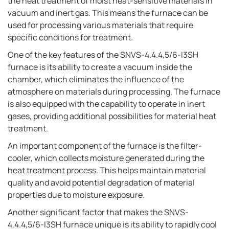
the heat treatment of moist heat-sensitive materials in
vacuum and inert gas. This means the furnace can be
used for processing various materials that require
specific conditions for treatment.
One of the key features of the SNVS-4.4.4,5/6-I3SH
furnace is its ability to create a vacuum inside the
chamber, which eliminates the influence of the
atmosphere on materials during processing. The furnace
is also equipped with the capability to operate in inert
gases, providing additional possibilities for material heat
treatment.
An important component of the furnace is the filter-
cooler, which collects moisture generated during the
heat treatment process. This helps maintain material
quality and avoid potential degradation of material
properties due to moisture exposure.
Another significant factor that makes the SNVS-
4.4.4,5/6-I3SH furnace unique is its ability to rapidly cool