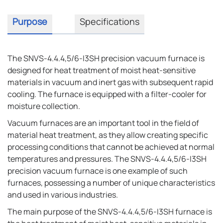
Purpose
Specifications
The SNVS-4.4.4,5/6-I3SH precision vacuum furnace is
designed for heat treatment of moist heat-sensitive
materials in vacuum and inert gas with subsequent rapid
cooling. The furnace is equipped with a filter-cooler for
moisture collection.
Vacuum furnaces are an important tool in the field of
material heat treatment, as they allow creating specific
processing conditions that cannot be achieved at normal
temperatures and pressures. The SNVS-4.4.4,5/6-I3SH
precision vacuum furnace is one example of such
furnaces, possessing a number of unique characteristics
and used in various industries.
The main purpose of the SNVS-4.4.4,5/6-I3SH furnace is