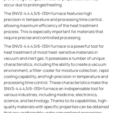
occur due to prolonged heating.
The SNVS-4.4.4,5/6-I3SH furnace features high
precision in temperature and processing time control,
allowing maximum efficiency of the heat treatment
process. This is especially important for materials that
require precise and controlled processing.
The SNVS-4.4.4,5/6-I3SH furnace is a powerful tool for
heat treatment of moist heat-sensitive materials in
vacuum and inert gas. It possesses a number of unique
characteristics, including the ability to create a vacuum
environment, a filter-cooler for moisture collection, rapid
cooling capability, and high precision in temperature and
processing time control. These characteristics make the
SNVS-4.4.4,5/6-I3SH furnace an indispensable tool for
various industries, including medicine, electronics,
science, and technology. Thanks to its capabilities, high-
quality materials with specific properties can be obtained
that are unattainable under conventional processing