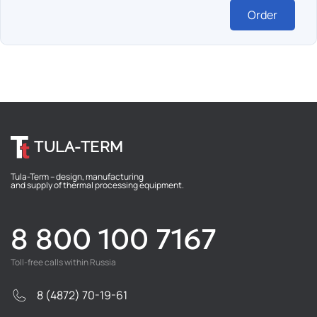
Order
TULA-TERM
Tula-Term – design, manufacturing
and supply of thermal processing equipment.
8 800 100 7167
Toll-free calls within Russia
8 (4872) 70-19-61