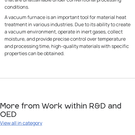
conditions.
A vacuum furnace is an important tool for material heat
treatment in various industries. Due to its ability to create
a vacuum environment, operate in inert gases, collect
moisture, and provide precise control over temperature
and processing time, high-quality materials with specific
properties can be obtained.
More from Work within R&D and
OED
View all in category