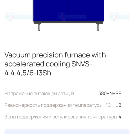
Vacuum precision furnace with
accelerated cooling SNVS-
4.4.4,5/6-I3Sh
Напряжение питающей сети , В
380+N+PE
Равномерность поддержания температуры , °C
±2
Зоны поддержания и регулирования температуры
4