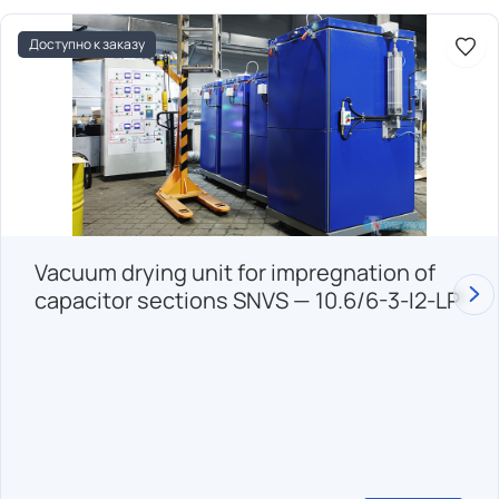
Доступно к заказу
Vacuum drying unit for impregnation of
capacitor sections SNVS — 10.6/6-3-I2-LP