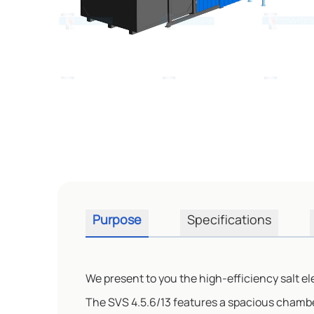
Purpose
Specifications
We present to you the high-efficiency salt el
The SVS 4.5.6/13 features a spacious chambe