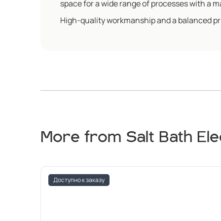
space for a wide range of processes with a
High-quality workmanship and a balanced pric
More from Salt Bath El
Доступно к заказу