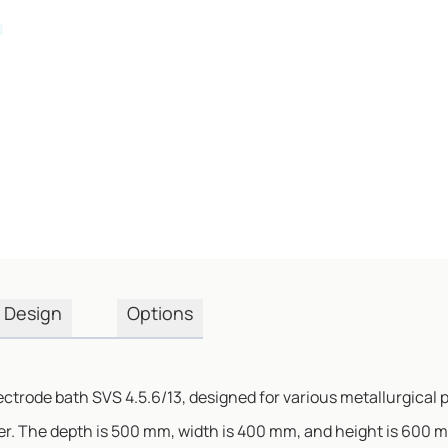
Design
Options
ectrode bath SVS 4.5.6/13, designed for various metallurgical 
r. The depth is 500 mm, width is 400 mm, and height is 600 m