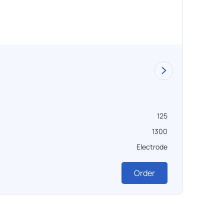
125
1300
Electrode
Order