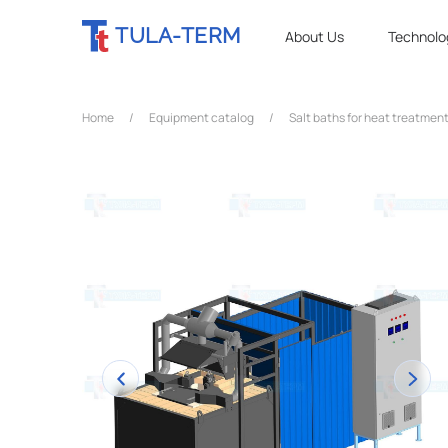
TULA-TERM
About Us
Technolo
Home
/
Equipment catalog
/
Salt baths for heat treatment