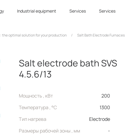
gy
Industrial equipment
Services
Services
: the optimal solution for your production
/
Salt Bath Electrode Furnaces
Salt electrode bath SVS
4.5.6/13
Мощность , кВт
200
Температура , °C
1300
Тип нагрева
Electrode
Размеры рабочей зоны , мм
-