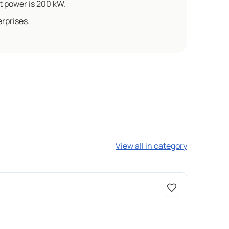
 power is 200 kW.
rprises.
View all in category