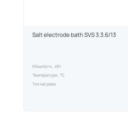
Salt electrode bath SVS 3.3.6/13
Мощность , кВт
Температура , °C
Тип нагрева