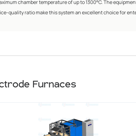
 maximum chamber temperature of up to 1300°C. The equipment
e-quality ratio make this system an excellent choice for ente
ectrode Furnaces