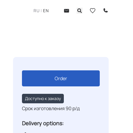
RU
|
EN
Order
Доступно к заказу
Срок изготовления 90 р/д
Delivery options: