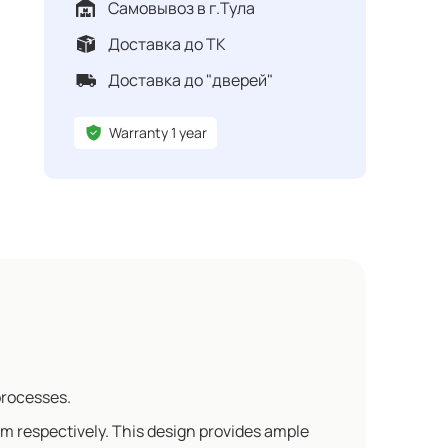
Самовывоз в г.Тула
Доставка до ТК
Доставка до "дверей"
Warranty 1 year
processes.
m respectively. This design provides ample