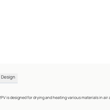
Design
PV is designed for drying and heating various materials in a