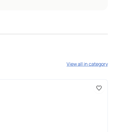
View all in category
Доступно 