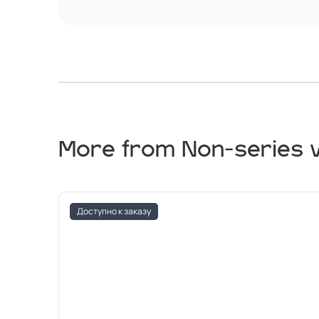
More from Non-series 
Доступно к заказу