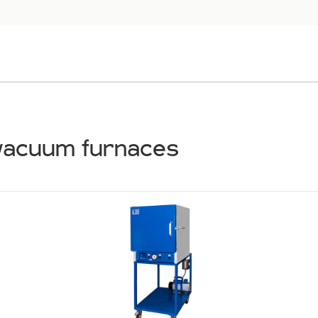
vacuum furnaces