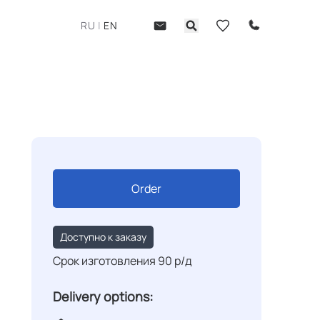
RU
|
EN
Order
Доступно к заказу
Срок изготовления 90 р/д
Delivery options: