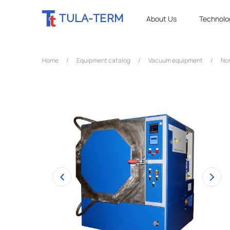
TULA-TERM
About Us
Technolo
Home
/
Equipment catalog
/
Vacuum equipment
/
No