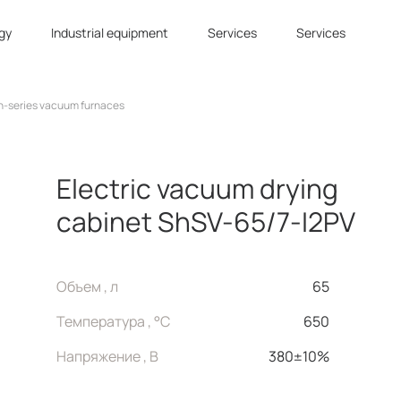
gy
Industrial equipment
Services
Services
n-series vacuum furnaces
Electric vacuum drying
cabinet ShSV-65/7-I2PV
Объем , л
65
Температура , °C
650
Напряжение , В
380±10%