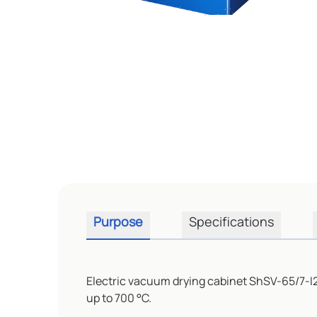
Purpose
Specifications
Electric vacuum drying cabinet ShSV-65/7-I2
up to 700 °C.