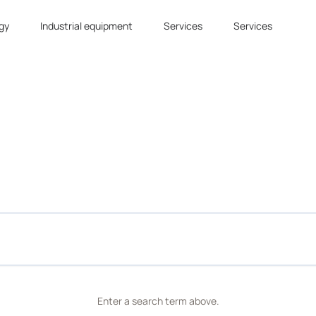
gy
Industrial equipment
Services
Services
Enter a search term above.