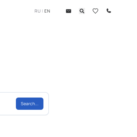
RU
|
EN
Search...