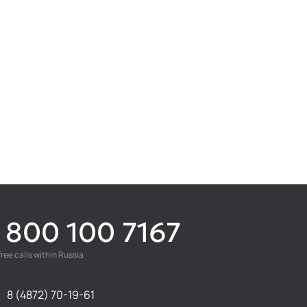
 800 100 7167
free calls within Russia
8 (4872) 70-19-61