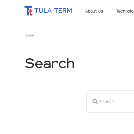
TULA-TERM
About Us
Technolo
Home
Search