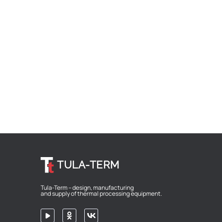
TULA-TERM
Tula-Term – design, manufacturing
and supply of thermal processing equipment.