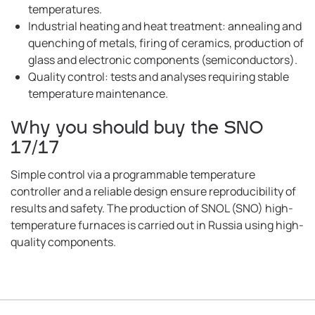
temperatures.
Industrial heating and heat treatment: annealing and
quenching of metals, firing of ceramics, production of
glass and electronic components (semiconductors).
Quality control: tests and analyses requiring stable
temperature maintenance.
Why you should buy the SNO
17/17
Simple control via a programmable temperature
controller and a reliable design ensure reproducibility of
results and safety. The production of SNOL (SNO) high-
temperature furnaces is carried out in Russia using high-
quality components.