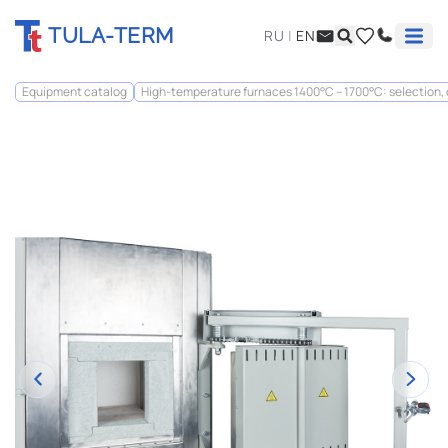
TULA-TERM
RU
|
EN
Equipment catalog
High-temperature furnaces 1400°C – 1700°C: selection,