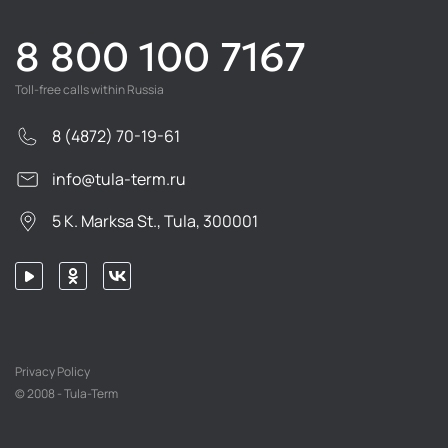
8 800 100 7167
Toll-free calls within Russia
8 (4872) 70-19-61
info@tula-term.ru
5 K. Marksa St., Tula, 300001
Privacy Policy
© 2008 - Tula-Term