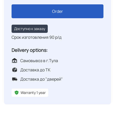
Order
Доступно к заказу
Срок изготовления 90 р/д
Delivery options:
Самовывоз в г.Тула
Доставка до ТК
Доставка до "дверей"
Warranty 1 year