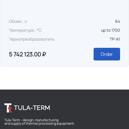
Объем , л
64
Температура , °C
up to 1700
Термопреобразователь
TP-A1
5 742 123.00 ₽
Order
TULA-TERM
Tula-Term – design, manufacturing
and supply of thermal processing equipment.