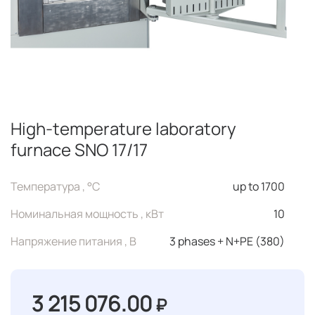
High-temperature laboratory
furnace SNO 17/17
Температура , °C
up to 1700
Номинальная мощность , кВт
10
Напряжение питания , В
3 phases + N+PE (380)
3 215 076.00
₽