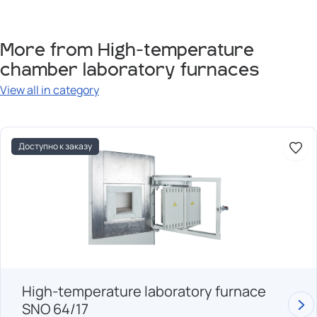
More from High-temperature
chamber laboratory furnaces
View all in category
Доступно к заказу
High-temperature laboratory furnace
SNO 64/17