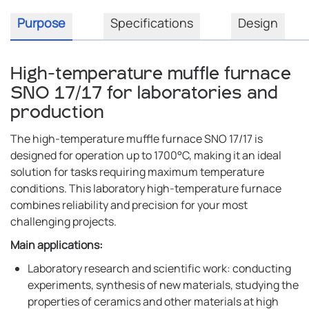
Purpose
Specifications
Design
High-temperature muffle furnace
SNO 17/17 for laboratories and
production
The high-temperature muffle furnace SNO 17/17 is
designed for operation up to 1700°C, making it an ideal
solution for tasks requiring maximum temperature
conditions. This laboratory high-temperature furnace
combines reliability and precision for your most
challenging projects.
Main applications:
Laboratory research and scientific work: conducting
experiments, synthesis of new materials, studying the
properties of ceramics and other materials at high