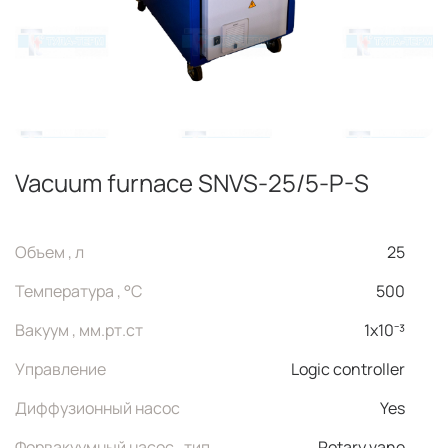
Vacuum furnace SNVS-25/5-P-S
Объем , л
25
Температура , °C
500
Вакуум , мм.рт.ст
1x10⁻³
Управление
Logic controller
Диффузионный насос
Yes
Форвакуумный насос , тип
Rotary vane