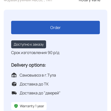
Order
Доступно к заказу
Срок изготовления 90 р/д
Delivery options:
Самовывоз в г.Тула
Доставка до ТК
Доставка до "дверей"
Warranty 1 year