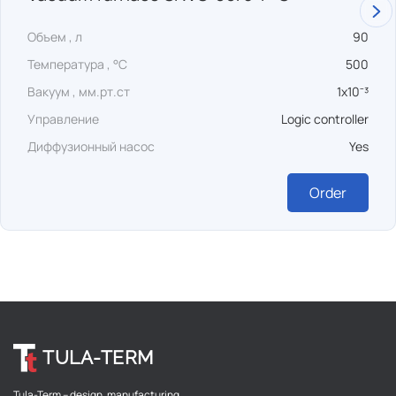
Объем , л
90
Температура , °C
500
Вакуум , мм.рт.ст
1x10⁻³
Управление
Logic controller
Диффузионный насос
Yes
Order
TULA-TERM
Tula-Term – design, manufacturing