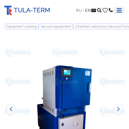
TULA-TERM
RU
|
EN
Equipment catalog
Vacuum equipment
Chamber Laboratory Vacuum Fur