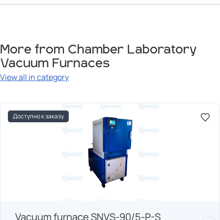
More from Chamber Laboratory
Vacuum Furnaces
View all in category
Доступно к заказу
Vacuum furnace SNVS-90/5-P-S