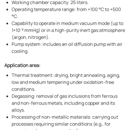
Working chamber capacity: 25 liters.
Operating temperature range: from +100 °C to +500
°C.
Capability to operate in medium vacuum mode (up to
1×10⁻³ mmHg) or in a high-purity inert gas atmosphere
(argon, nitrogen).
Pump system: includes an oil diffusion pump with air
cooling.
Application area:
Thermal treatment: drying, bright annealing, aging,
low and medium tempering under oxidation-free
conditions.
Degassing: removal of gas inclusions from ferrous
and non-ferrous metals, including copper and its
alloys.
Processing of non-metallic materials: carrying out
processes requiring similar conditions (e.g., for