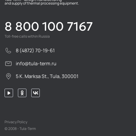
and supply of thermal processing equipment.
8 800 100 7167
Toll-free calls within Russia
8 (4872) 70-19-61
info@tula-term.ru
5 K. Marksa St., Tula, 300001
Privacy Policy
© 2008 - Tula-Term