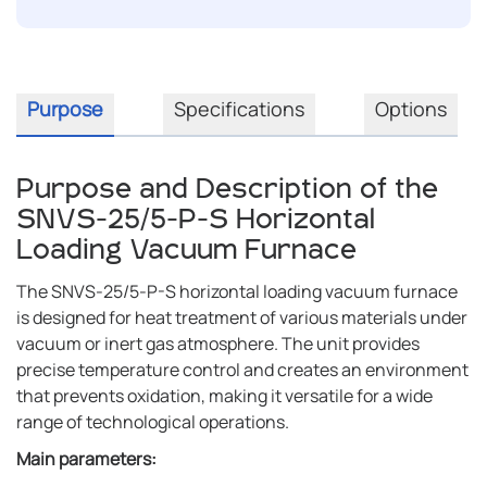
Purpose
Specifications
Options
Purpose and Description of the
SNVS-25/5-P-S Horizontal
Loading Vacuum Furnace
The SNVS-25/5-P-S horizontal loading vacuum furnace
is designed for heat treatment of various materials under
vacuum or inert gas atmosphere. The unit provides
precise temperature control and creates an environment
that prevents oxidation, making it versatile for a wide
range of technological operations.
Main parameters: