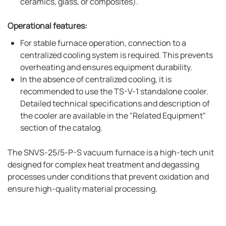
ceramics, glass, or composites).
Operational features:
For stable furnace operation, connection to a
centralized cooling system is required. This prevents
overheating and ensures equipment durability.
In the absence of centralized cooling, it is
recommended to use the TS-V-1 standalone cooler.
Detailed technical specifications and description of
the cooler are available in the "Related Equipment"
section of the catalog.
The SNVS-25/5-P-S vacuum furnace is a high-tech unit
designed for complex heat treatment and degassing
processes under conditions that prevent oxidation and
ensure high-quality material processing.