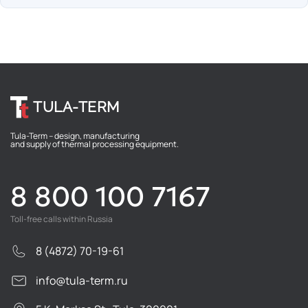
TULA-TERM
Tula-Term – design, manufacturing
and supply of thermal processing equipment.
8 800 100 7167
Toll-free calls within Russia
8 (4872) 70-19-61
info@tula-term.ru