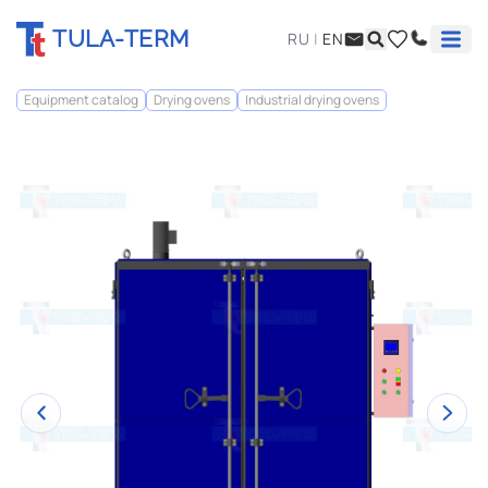
TULA-TERM
RU
|
EN
Equipment catalog
Drying ovens
Industrial drying ovens