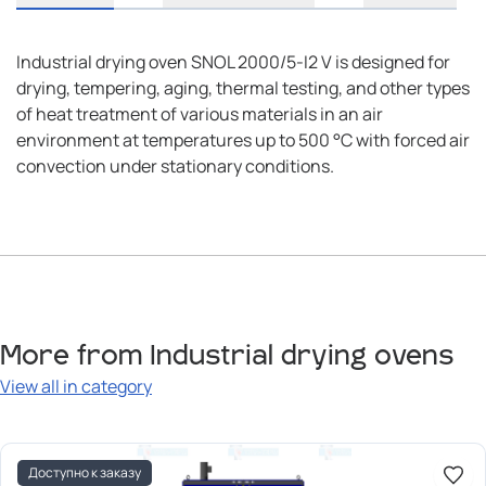
Industrial drying oven SNOL 2000/5-I2 V is designed for
drying, tempering, aging, thermal testing, and other types
of heat treatment of various materials in an air
environment at temperatures up to 500 °C with forced air
convection under stationary conditions.
More from Industrial drying ovens
View all in category
Доступно к заказу