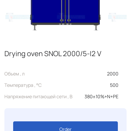
Drying oven SNOL 2000/5-I2 V
Объем , л
2000
Температура , °C
500
Напряжение питающей сети , В
380±10%+N+PE
Order