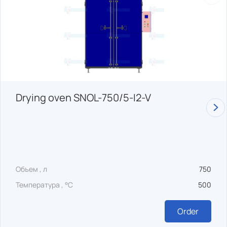
Drying oven SNOL-750/5-I2-V
Объем , л
750
Температура , °C
500
Order