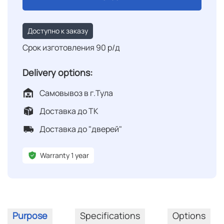
Доступно к заказу
Срок изготовления 90 р/д
Delivery options:
Самовывоз в г.Тула
Доставка до ТК
Доставка до "дверей"
Warranty 1 year
Purpose
Specifications
Options