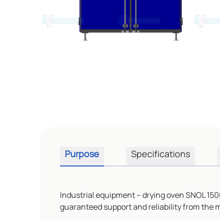
Purpose
Specifications
Industrial equipment – drying oven SNOL 1500
guaranteed support and reliability from the