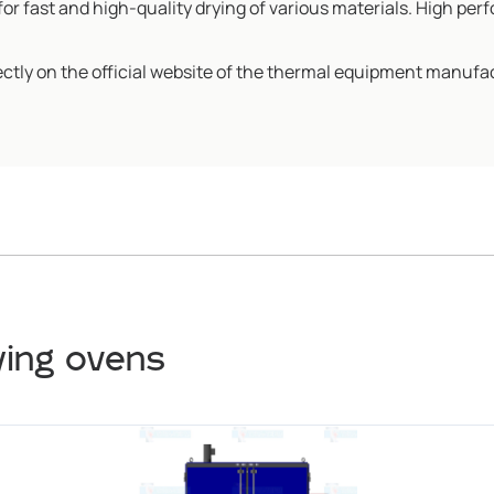
or fast and high-quality drying of various materials. High perf
ectly on the official website of the thermal equipment manufa
ying ovens