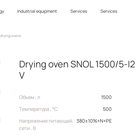
gy
Industrial equipment
Services
Services
 drying ovens
Drying oven SNOL 1500/5-I2
V
Объем , л
1500
Температура , °C
500
Напряжение питающей
380±10%+N+PE
сети , В