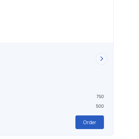
Dryin
750
Объем ,
500
Темпера
Order