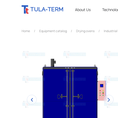
TULA-TERM
About Us
Technolo
Home
/
Equipment catalog
/
Drying ovens
/
Industrial