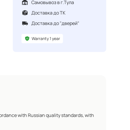
Самовывоз в г.Тула
Доставка до ТК
Доставка до "дверей"
Warranty 1 year
ordance with Russian quality standards, with