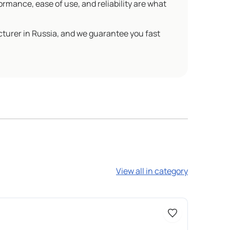
ormance, ease of use, and reliability are what
cturer in Russia, and we guarantee you fast
View all in category
Доступно 