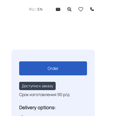
RU
|
EN
Order
Доступно к заказу
Срок изготовления 90 р/д
Delivery options: