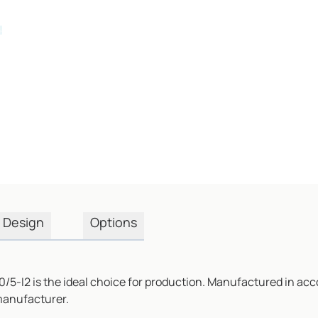
Design
Options
/5-I2 is the ideal choice for production. Manufactured in acc
 manufacturer.