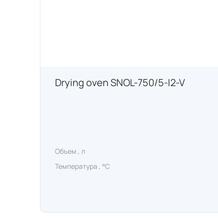
Drying oven SNOL-750/5-I2-V
Объем , л
Температура , °C