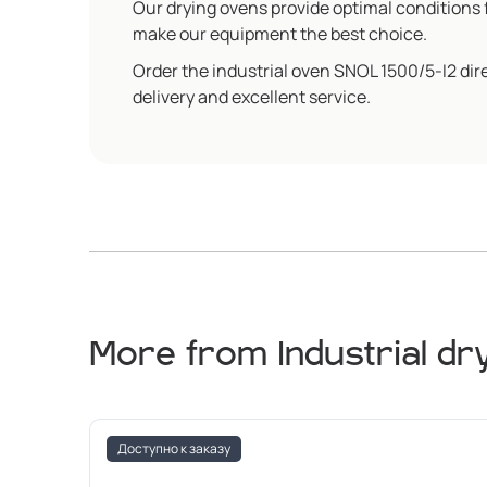
Our drying ovens provide optimal conditions f
make our equipment the best choice.
Order the industrial oven SNOL 1500/5-I2 dir
delivery and excellent service.
More from Industrial dr
Доступно к заказу