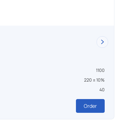
SSHO
1100
Темпера
220 ± 10%
Напряж
40
Масса ,
327 0
Order