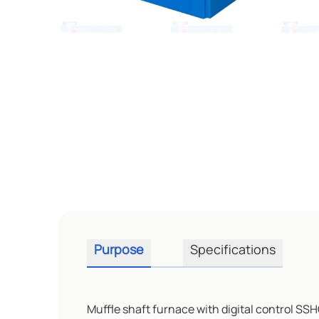
Purpose
Specifications
Muffle shaft furnace with digital control SSH