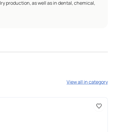
ry production, as well as in dental, chemical,
View all in category
Доступно 