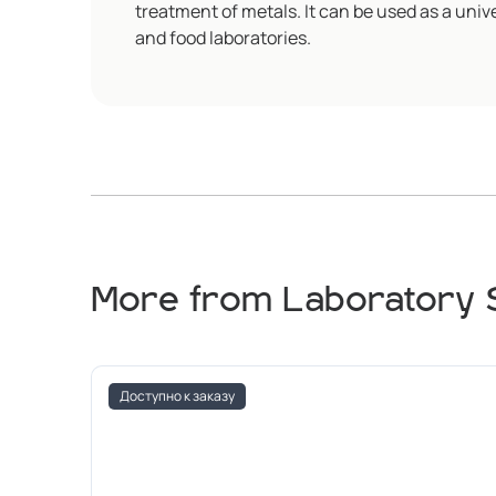
treatment of metals. It can be used as a unive
and food laboratories.
More from Laboratory 
Доступно к заказу