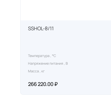
SSHOL-8/11
Температура , °C
Напряжение питания , В
Масса , кг
266 220.00 ₽