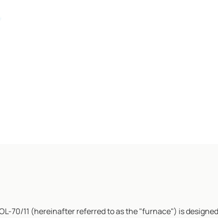
OL-70/11 (hereinafter referred to as the "furnace") is designed