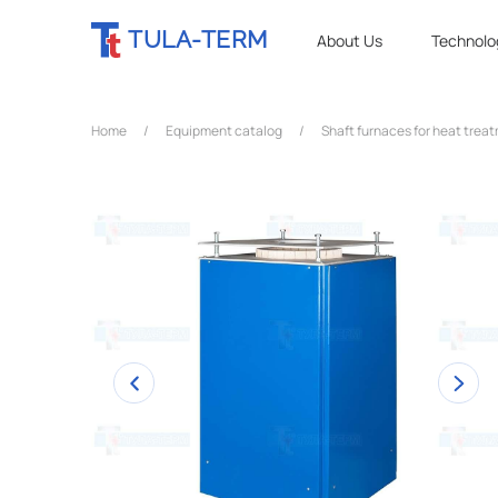
TULA-TERM
About Us
Technolo
Home
/
Equipment catalog
/
Shaft furnaces for heat trea