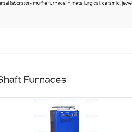
rsal laboratory muffle furnace in metallurgical, ceramic, jewel
Shaft Furnaces