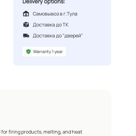
Delivery options:
Самовывоз в г.Тула
Доставка до ТК
Доставка до "дверей"
Warranty 1 year
 for firing products, melting, and heat