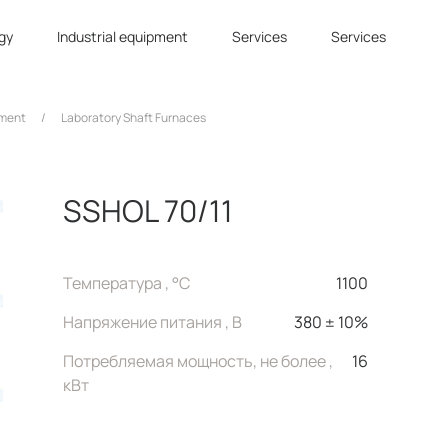
gy
Industrial equipment
Services
Services
tment
/
Laboratory Shaft Furnaces
SSHOL 70/11
Температура , °C
1100
Напряжение питания , В
380 ± 10%
Потребляемая мощность, не более ,
16
кВт