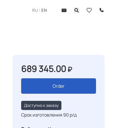
RU
|
EN
689 345.00
₽
Order
Доступно к заказу
Срок изготовления 90 р/д