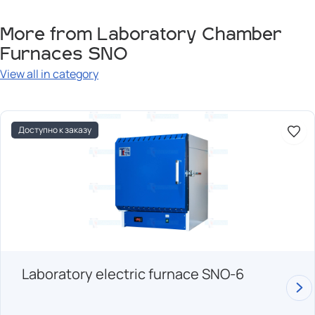
More from Laboratory Chamber
Furnaces SNO
View all in category
Доступно к заказу
Laboratory electric furnace SNO-6