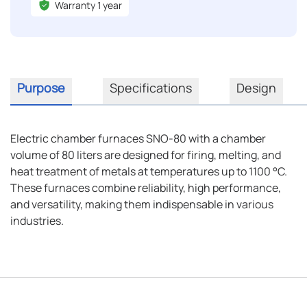
Warranty 1 year
Purpose
Specifications
Design
Electric chamber furnaces SNO-80 with a chamber
volume of 80 liters are designed for firing, melting, and
heat treatment of metals at temperatures up to 1100 °C.
These furnaces combine reliability, high performance,
and versatility, making them indispensable in various
industries.