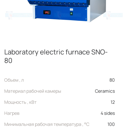
Laboratory electric furnace SNO-
80
Объем , л
80
Материал рабочей камеры
Ceramics
Мощность , кВт
12
Нагрев
4 sides
Минимальная рабочая температура , °C
100