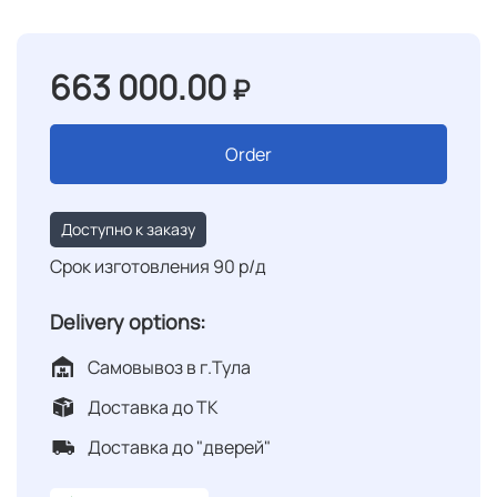
663 000.00
₽
Order
Доступно к заказу
Срок изготовления 90 р/д
Delivery options:
Самовывоз в г.Тула
Доставка до ТК
Доставка до "дверей"