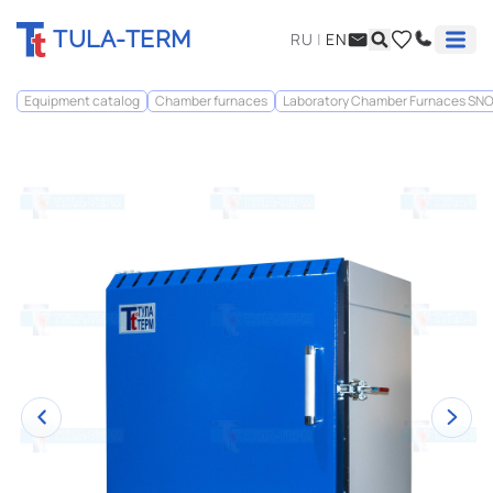
TULA-TERM
RU
|
EN
Equipment catalog
Chamber furnaces
Laboratory Chamber Furnaces SN