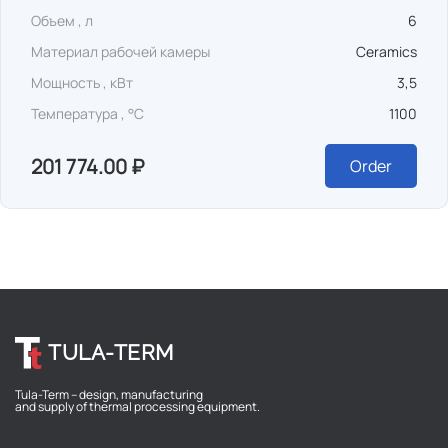
Объем , л
6
Материал рабочей камеры
Ceramics
Мощность , кВт
3,5
Температура , °C
1100
201 774.00 ₽
Order
TULA-TERM
Tula-Term – design, manufacturing
and supply of thermal processing equipment.