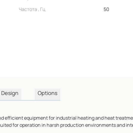
Частота , Гц
50
Design
Options
d efficient equipment for industrial heating and heat treatmen
 suited for operation in harsh production environments and int