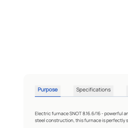
Purpose
Specifications
Electric furnace SNOT 8.16.6/16 - powerful an
steel construction, this furnace is perfectly