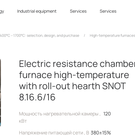
gy
Industrial equipment
Services
Services
400°C – 1700°C: selection, design, and purchase
/
High-temperature furnaces
Electric resistance chambe
furnace high-temperature
with roll-out hearth SNOT
8.16.6/16
Мощность нагревательной камеры ,
120
кВт
Напряжение питающей сети , В
380±15%