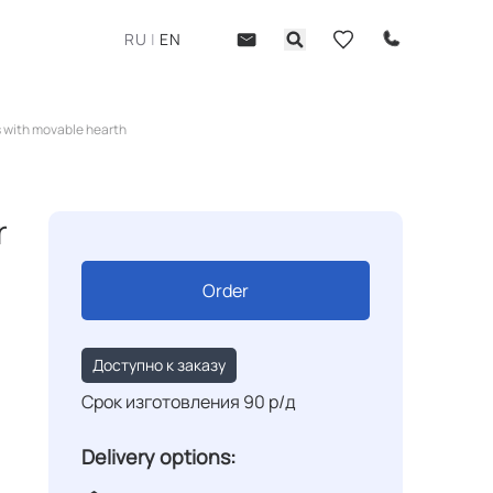
RU
|
EN
 with movable hearth
r
Order
Доступно к заказу
Срок изготовления 90 р/д
Delivery options: