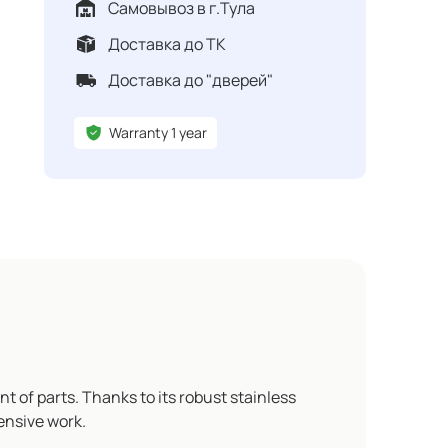
Самовывоз в г.Тула
Доставка до ТК
Доставка до "дверей"
Warranty 1 year
t of parts. Thanks to its robust stainless
ensive work.