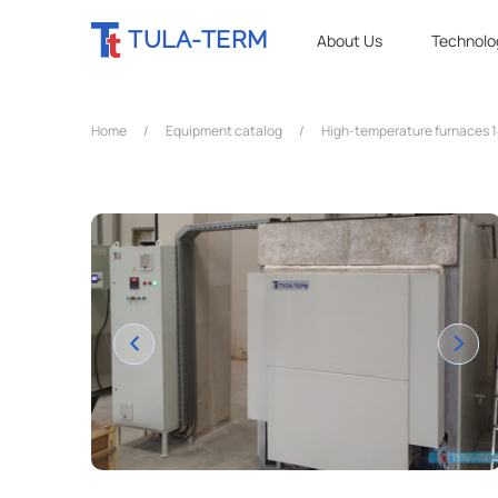
TULA-TERM
About Us
Technolo
Home
/
Equipment catalog
/
High-temperature furnaces 1