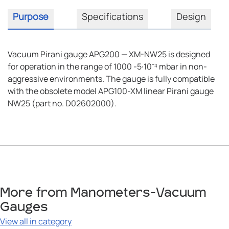
Purpose
Specifications
Design
Vacuum Pirani gauge APG200 — XM-NW25 is designed
for operation in the range of 1000 -5·10⁻⁴ mbar in non-
aggressive environments. The gauge is fully compatible
with the obsolete model APG100-XM linear Pirani gauge
NW25 (part no. D02602000).
More from Manometers-Vacuum
Gauges
View all in category