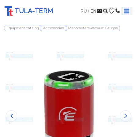
TULA-TERM
RU
|
EN
Equipment catalog
Accessories
Manometers-Vacuum Gauges