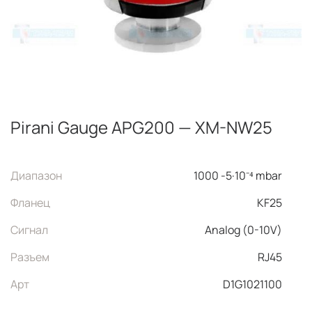
Pirani Gauge APG200 — XM-NW25
Диапазон
1000 -5·10⁻⁴ mbar
Фланец
KF25
Сигнал
Analog (0-10V)
Разъем
RJ45
Арт
D1G1021100