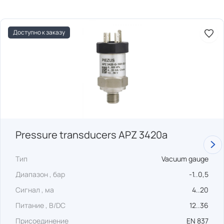
Доступно к заказу
Pressure transducers APZ 3420a
Тип
Vacuum gauge
Диапазон , бар
-1..0,5
Сигнал , ма
4..20
Питание , В/DC
12..36
Присоединение
EN 837