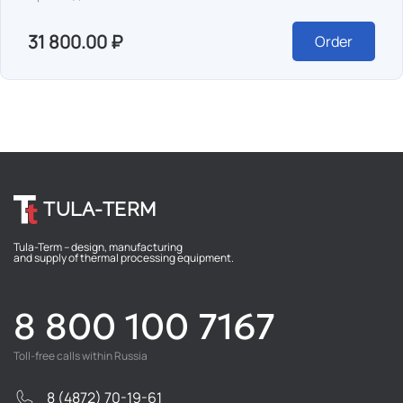
31 800.00 ₽
Order
TULA-TERM
Tula-Term – design, manufacturing
and supply of thermal processing equipment.
8 800 100 7167
Toll-free calls within Russia
8 (4872) 70-19-61