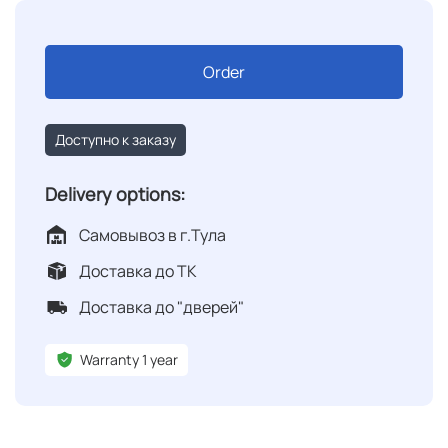
Order
Доступно к заказу
Delivery options:
Самовывоз в г.Тула
Доставка до ТК
Доставка до "дверей"
Warranty 1 year