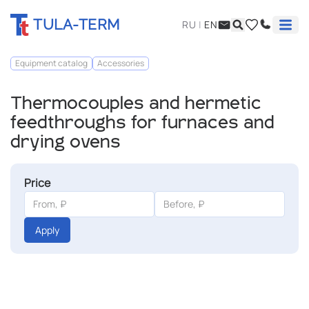
TULA-TERM
RU
|
EN
Equipment catalog
Accessories
Thermocouples and hermetic
feedthroughs for furnaces and
drying ovens
Price
Apply