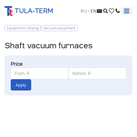
TULA-TERM
RU
|
EN
Equipment catalog
Vacuum equipment
Shaft vacuum furnaces
Price
Apply