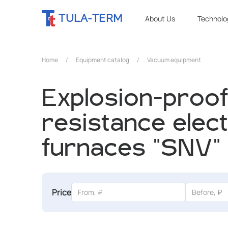
TULA-TERM
About Us
Technolo
Home
/
Equipment catalog
/
Vacuum equipment
Explosion-proo
resistance elect
furnaces "SNV"
Price