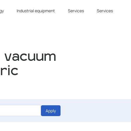
gy
Industrial equipment
Services
Services
f vacuum
ric
Apply